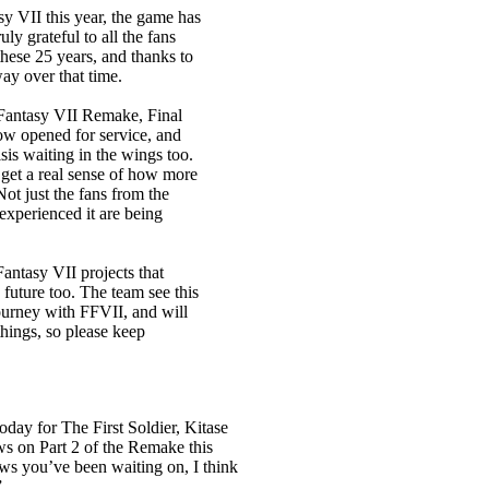
sy VII this year, the game has
uly grateful to all the fans
hese 25 years, and thanks to
ay over that time.
 Fantasy VII Remake, Final
ow opened for service, and
is waiting in the wings too.
I get a real sense of how more
ot just the fans from the
experienced it are being
antasy VII projects that
 future too. The team see this
ourney with FFVII, and will
things, so please keep
today for The First Soldier, Kitase
ws on Part 2 of the Remake this
ws you’ve been waiting on, I think
”