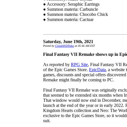
● Accessory: Seraphic Earrings
● Summon materia: Carbuncle
● Summon materia: Chocobo Chick
● Summon materia: Cactuar
Saturday, June 19th, 2021
Posted by
CloudANDTidus
at 05:46 AM EST
Final Fantasy VII Remake shows up in Epi
As reported by
RPG Site
, Final Fantasy VII 
of the Epic Games Store.
EpicData
, a website 
games, discounts and special offers discovered
Remake might finally be coming to PC.
Final Fantasy VII Remake was originally exclus
that seemed to be extended six months when I
That window would now end in December, mea
launch at the end of the year or in early 2022. 
Kingdom Hearts collection and Neo: The Wor
exclusive to the Epic Games Store, so it wouldn
suit.