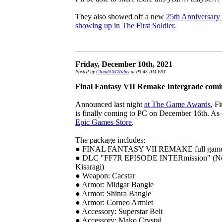
They also showed off a new
25th Anniversary
showing up in The First Soldier
.
Friday, December 10th, 2021
Posted by
CloudANDTidus
at 03:45 AM EST
Final Fantasy VII Remake Intergrade comi
Announced last night
at The Game Awards
, F
is finally coming to PC on December 16th. As ex
Epic Games Store
.
The package includes;
● FINAL FANTASY VII REMAKE full gam
● DLC "FF7R EPISODE INTERmission" (New 
Kisaragi)
● Weapon: Cacstar
● Armor: Midgar Bangle
● Armor: Shinra Bangle
● Armor: Corneo Armlet
● Accessory: Superstar Belt
● Accessory: Mako Crystal