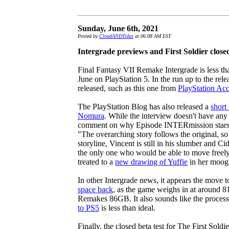
Sunday, June 6th, 2021
Posted by
CloudANDTidus
at 06:08 AM EST
Intergrade previews and First Soldier close
Final Fantasy VII Remake Intergrade is less t
June on PlayStation 5. In the run up to the re
released, such as this one from
PlayStation Acc
The PlayStation Blog has also released a
short
Nomura
. While the interview doesn't have an
comment on why Episode INTERmission stars Yu
"The overarching story follows the original, so 
storyline, Vincent is still in his slumber and Ci
the only one who would be able to move freel
treated to a
new drawing of Yuffie
in her moogl
In other Intergrade news, it appears the move 
space back
, as the game weighs in at around 8
Remakes 86GB. It also sounds like the proces
to PS5
is less than ideal.
Finally, the closed beta test for The First Soldi