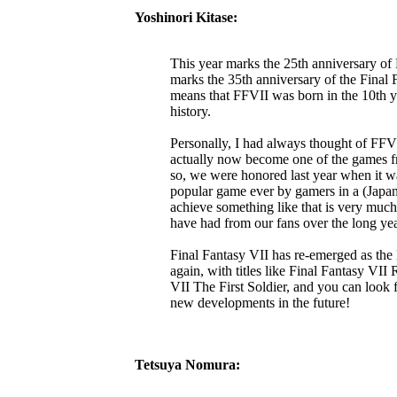
Yoshinori Kitase:
This year marks the 25th anniversary of F
marks the 35th anniversary of the Final F
means that FFVII was born in the 10th ye
history.
Personally, I had always thought of FFVI
actually now become one of the games fr
so, we were honored last year when it wa
popular game ever by gamers in a (Japa
achieve something like that is very much
have had from our fans over the long y
Final Fantasy VII has re-emerged as the l
again, with titles like Final Fantasy VI
VII The First Soldier, and you can look
new developments in the future!
Tetsuya Nomura: