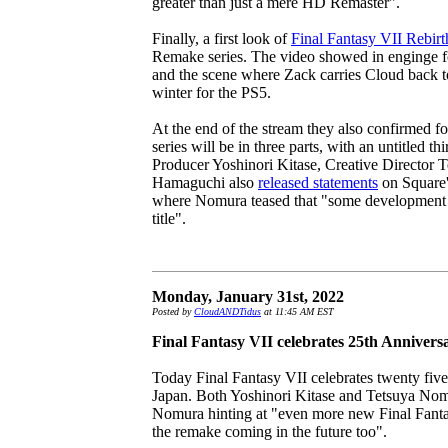
greater than just a mere HD Remaster".
Finally, a first look of
Final Fantasy VII Rebirt
Remake series. The video showed in enginge f
and the scene where Zack carries Cloud back to
winter for the PS5.
At the end of the stream they also confirmed fo
series will be in three parts, with an untitled t
Producer Yoshinori Kitase, Creative Director
Hamaguchi also
released statements
on Square's
where Nomura teased that "some development h
title".
Monday, January 31st, 2022
Posted by
CloudANDTidus
at 11:45 AM EST
Final Fantasy VII celebrates 25th Annivers
Today Final Fantasy VII celebrates twenty five 
Japan. Both Yoshinori Kitase and Tetsuya No
Nomura hinting at "even more new Final Fantasy
the remake coming in the future too".