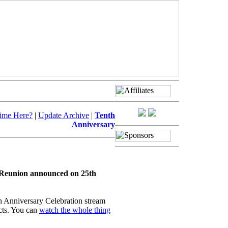
Time Here?
|
Update Archive
|
Tenth
Anniversary
e Reunion announced on 25th
th Anniversary Celebration stream
ts. You can
watch the whole thing