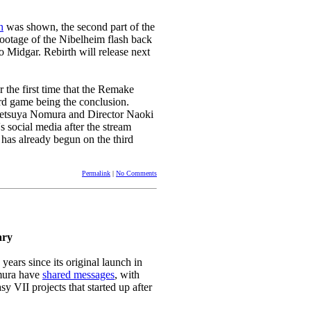
h
was shown, the second part of the
ootage of the Nibelheim flash back
 Midgar. Rebirth will release next
r the first time that the Remake
hird game being the conclusion.
 Tetsuya Nomura and Director Naoki
 social media after the stream
as already begun on the third
Permalink
|
No Comments
ary
years since its original launch in
mura have
shared messages
, with
 VII projects that started up after