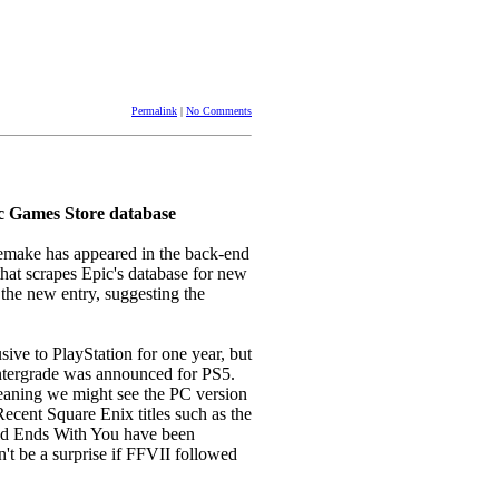
Permalink
|
No Comments
c Games Store database
Remake has appeared in the back-end
that scrapes Epic's database for new
 the new entry, suggesting the
ive to PlayStation for one year, but
ntergrade was announced for PS5.
ning we might see the PC version
Recent Square Enix titles such as the
ld Ends With You have been
't be a surprise if FFVII followed