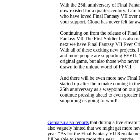
With the 25th anniversary of Final Fanta
now existed for a quarter-century. I am tr
who have loved Final Fantasy VII over t
your support, Cloud has never felt far aw
Continuing on from the release of Final
Fantasy VII The First Soldier has also n
next we have Final Fantasy VII Ever Cris
With all of these exciting new projects, 
and more people are supporting FFVII. N
original game, but also those who never 
drawn to the unique world of FFVII.
And there will be even more new Final F
started up after the remake coming in the
25th anniversary as a waypoint on our j
continue pressing ahead to even greater 
supporting us going forward!
Gematsu also reports
that during a live stream 
also vaguely hinted that we might get more ne
year. "As for the Final Fantasy VII Remake ne
I’ll be able to share more this year… maybe…