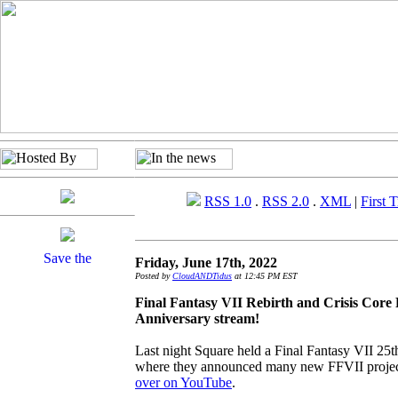
RSS 1.0
.
RSS 2.0
.
XML
|
First 
Friday, June 17th, 2022
Posted by
CloudANDTidus
at 12:45 PM EST
Final Fantasy VII Rebirth and Crisis Cor
Anniversary stream!
Last night Square held a Final Fantasy VII 25
where they announced many new FFVII projec
over on YouTube
.