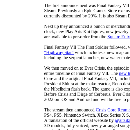
The first announcement was Final Fantasy VII
Steam. Previously an Epic Games Store exclus
currently discounted by 29%. It is also Steam
Next up they announced a bunch of merchandise
clock, new Play Arts Kai figures, new jewelr
are available to pre-order from the
Square Enix
Final Fantasy VII The First Soldier followed
"Highway Star"
which includes a new map on
including the serpent launcher, new water mater
We then moved on to Ever Crisis, the episodic
entire timeline of Final Fantasy VII. The
new tr
Core and the original Final Fantasy VII, includ
President Shinra at the mako reactor, Reno dest
the Nibelheim flash back. The game is also ex
Before Crisis and Dirge of Cerberus. Ever Crisi
2022 on iOS and Android and will be free to p
The stream then announced
Crisis Core Reuni
PS4, PS5, Nintendo Switch, XBox Series X|S,
A translation of the official website by
@aitaik
3D models, fully voiced, newly arranged songs 