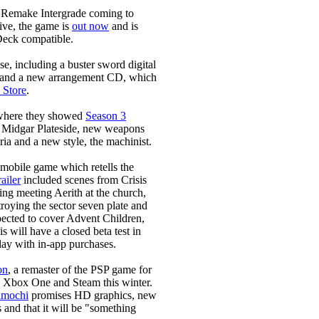
 Remake Intergrade coming to
ive, the game is
out now
and is
 Deck compatible.
, including a buster sword digital
y and a new arrangement CD, which
 Store
.
, where they showed
Season 3
 Midgar Plateside, new weapons
ia and a new style, the machinist.
 mobile game which retells the
ailer
included scenes from Crisis
ing meeting Aerith at the church,
roying the sector seven plate and
pected to cover Advent Children,
s will have a closed beta test in
lay with in-app purchases.
on
, a remaster of the PSP game for
 Xbox One and Steam this winter.
imochi
promises HD graphics, new
and that it will be "something