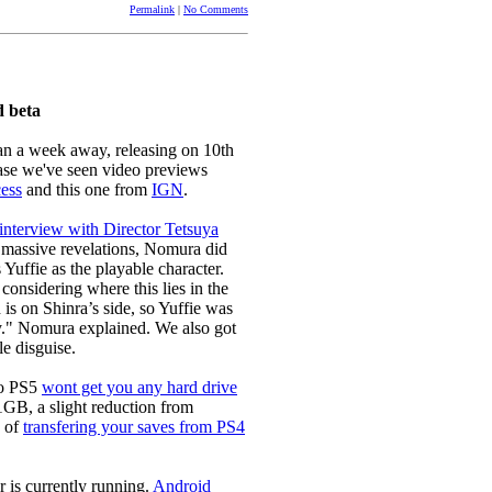
Permalink
|
No Comments
d beta
han a week away, releasing on 10th
lease we've seen video previews
ess
and this one from
IGN
.
 interview with Director Tetsuya
y massive revelations, Nomura did
ffie as the playable character.
considering where this lies in the
d is on Shinra’s side, so Yuffie was
y." Nomura explained. We also got
e disguise.
to PS5
wont get you any hard drive
1GB, a slight reduction from
s of
transfering your saves from PS4
er is currently running.
Android