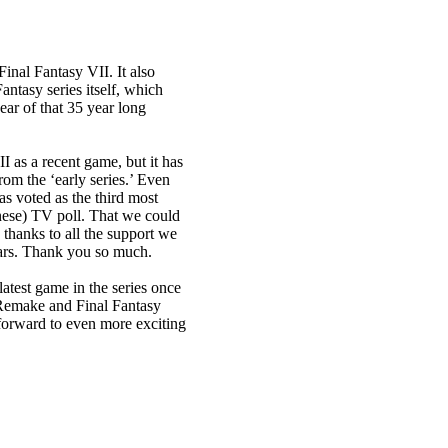
inal Fantasy VII. It also
antasy series itself, which
ar of that 35 year long
I as a recent game, but it has
om the ‘early series.’ Even
s voted as the third most
nese) TV poll. That we could
 thanks to all the support we
ears. Thank you so much.
atest game in the series once
I Remake and Final Fantasy
 forward to even more exciting