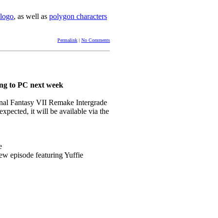
 logo
, as well as
polygon characters
Permalink
|
No Comments
ng to PC next week
inal Fantasy VII Remake Intergrade
pected, it will be available via the
e
episode featuring Yuffie